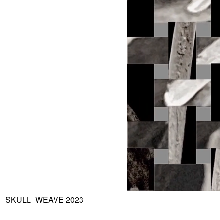
SKULL_WEAVE 2023